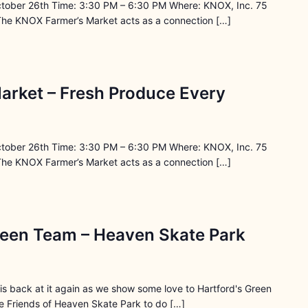
ctober 26th Time: 3:30 PM – 6:30 PM Where: KNOX, Inc. 75
The KNOX Farmer’s Market acts as a connection […]
arket – Fresh Produce Every
ctober 26th Time: 3:30 PM – 6:30 PM Where: KNOX, Inc. 75
The KNOX Farmer’s Market acts as a connection […]
reen Team – Heaven Skate Park
s back at it again as we show some love to Hartford's Green
 Friends of Heaven Skate Park to do […]