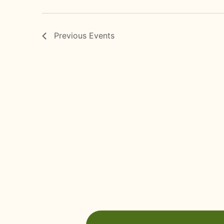
Previous
Events