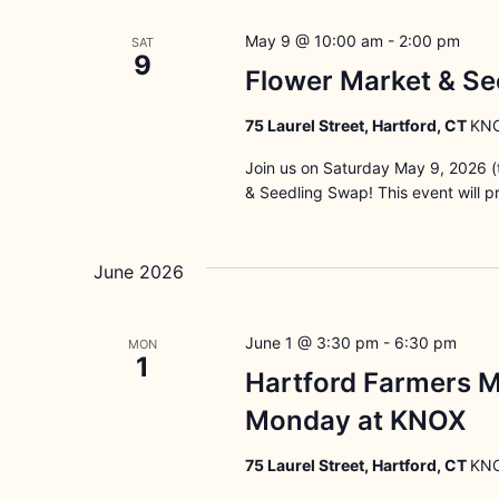
May 9 @ 10:00 am
-
2:00 pm
SAT
9
Flower Market & Se
75 Laurel Street, Hartford, CT
KNO
Join us on Saturday May 9, 2026 (t
& Seedling Swap! This event will p
June 2026
June 1 @ 3:30 pm
-
6:30 pm
MON
1
Hartford Farmers M
Monday at KNOX
75 Laurel Street, Hartford, CT
KNO