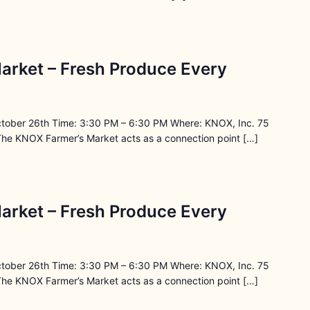
arket – Fresh Produce Every
ctober 26th Time: 3:30 PM – 6:30 PM Where: KNOX, Inc. 75
The KNOX Farmer’s Market acts as a connection point […]
arket – Fresh Produce Every
ctober 26th Time: 3:30 PM – 6:30 PM Where: KNOX, Inc. 75
The KNOX Farmer’s Market acts as a connection point […]