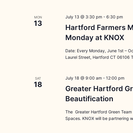
July 13 @ 3:30 pm
-
6:30 pm
MON
13
Hartford Farmers M
Monday at KNOX
Date: Every Monday, June 1st – O
Laurel Street, Hartford CT 06106 
July 18 @ 9:00 am
-
12:00 pm
SAT
18
Greater Hartford G
Beautification
The Greater Hartford Green Team i
Spaces. KNOX will be partnering wi