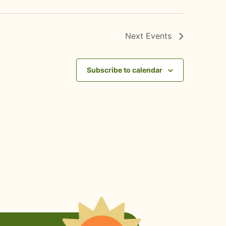
Next
Events
Subscribe to calendar