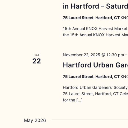
in Hartford – Satu
75 Laurel Street, Hartford, CT
KNO
15th Annual KNOX Harvest Market 
the 15th Annual KNOX Harvest Mark
November 22, 2025 @ 12:30 pm
-
SAT
22
Hartford Urban Gar
75 Laurel Street, Hartford, CT
KNO
Hartford Urban Gardeners' Societ
75 Laurel Street, Hartford, CT Ce
for the […]
May 2026