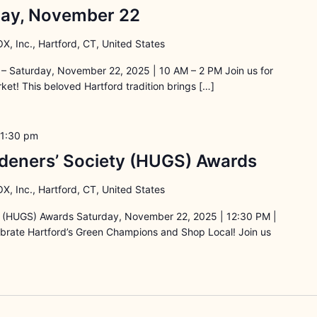
rday, November 22
X, Inc., Hartford, CT, United States
– Saturday, November 22, 2025 | 10 AM – 2 PM Join us for
et! This beloved Hartford tradition brings […]
1:30 pm
deners’ Society (HUGS) Awards
X, Inc., Hartford, CT, United States
y (HUGS) Awards Saturday, November 22, 2025 | 12:30 PM |
lebrate Hartford’s Green Champions and Shop Local! Join us