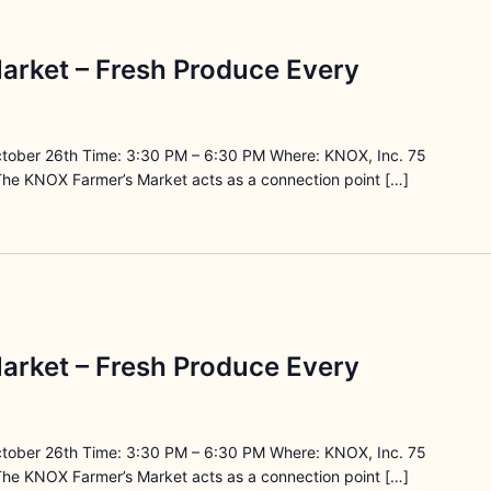
arket – Fresh Produce Every
ctober 26th Time: 3:30 PM – 6:30 PM Where: KNOX, Inc. 75
The KNOX Farmer’s Market acts as a connection point […]
arket – Fresh Produce Every
ctober 26th Time: 3:30 PM – 6:30 PM Where: KNOX, Inc. 75
The KNOX Farmer’s Market acts as a connection point […]