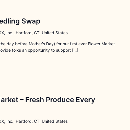
edling Swap
X, Inc., Hartford, CT, United States
he day before Mother's Day) for our first ever Flower Market
rovide folks an opportunity to support […]
arket – Fresh Produce Every
X, Inc., Hartford, CT, United States