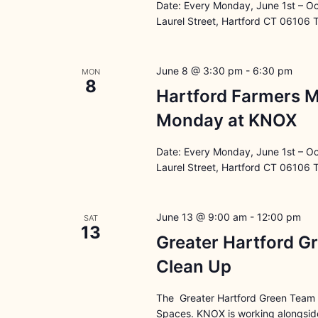
Date: Every Monday, June 1st – O
Laurel Street, Hartford CT 06106 
June 8 @ 3:30 pm
-
6:30 pm
MON
8
Hartford Farmers M
Monday at KNOX
Date: Every Monday, June 1st – O
Laurel Street, Hartford CT 06106 
June 13 @ 9:00 am
-
12:00 pm
SAT
13
Greater Hartford G
Clean Up
The Greater Hartford Green Team i
Spaces. KNOX is working alongside