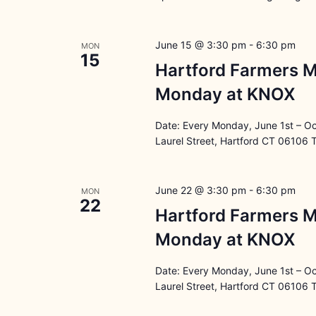
June 15 @ 3:30 pm
-
6:30 pm
MON
15
Hartford Farmers M
Monday at KNOX
Date: Every Monday, June 1st – O
Laurel Street, Hartford CT 06106 
June 22 @ 3:30 pm
-
6:30 pm
MON
22
Hartford Farmers M
Monday at KNOX
Date: Every Monday, June 1st – O
Laurel Street, Hartford CT 06106 