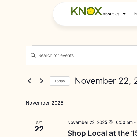
About Us
P
Events
Enter
Keyword.
Search
Search
for
Events
and
by
November 22, 
Keyword.
Today
Views
Select
date.
Navigation
November 2025
November 22, 2025 @ 10:00 am
-
SAT
22
Shop Local at the 