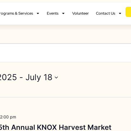
rograms & Services
Events
Volunteer
Contact Us
2025
 - 
July 18
2:00 pm
15th Annual KNOX Harvest Market