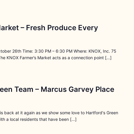
arket – Fresh Produce Every
ctober 26th Time: 3:30 PM – 6:30 PM Where: KNOX, Inc. 75
The KNOX Farmer’s Market acts as a connection point […]
reen Team – Marcus Garvey Place
s back at it again as we show some love to Hartford's Green
th a local residents that have been […]