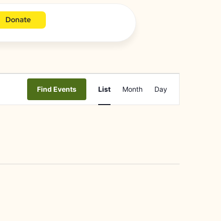
Donate
Event
Find Events
List
Month
Day
Views
Navigation