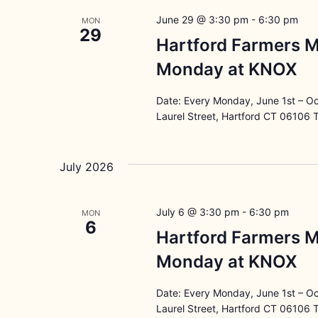
June 29 @ 3:30 pm
-
6:30 pm
MON
29
Hartford Farmers M
Monday at KNOX
Date: Every Monday, June 1st – O
Laurel Street, Hartford CT 06106 
July 2026
July 6 @ 3:30 pm
-
6:30 pm
MON
6
Hartford Farmers M
Monday at KNOX
Date: Every Monday, June 1st – O
Laurel Street, Hartford CT 06106 