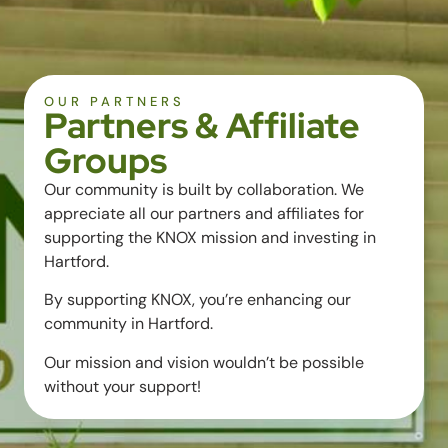
OUR PARTNERS
Partners & Affiliate
Groups
Our community is built by collaboration. We
appreciate all our partners and affiliates for
supporting the KNOX mission and investing in
Hartford.
By supporting KNOX, you’re enhancing our
community in Hartford.
Our mission and vision wouldn’t be possible
without your support!