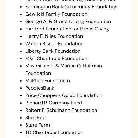
Farmington Bank Community Foundation
Gawlicki Family Foundation
George A. & Grace L. Long Foundation
Hartford Foundation for Public Giving
Henry E. Niles Foundation
Walton Bissell Foundation
Liberty Bank Foundation
M&T Charitable Foundation
Maximilian E. & Marion O. Hoffman
Foundation
McPhee Foundation
PeoplesBank
Price Chopper’s Golub Foundation
Richard P. Garmany Fund
Robert F. Schumann Foundation
ShopRite
State Farm
TD Charitable Foundation