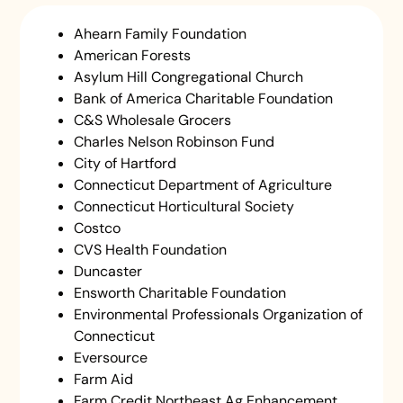
Ahearn Family Foundation
American Forests
Asylum Hill Congregational Church
Bank of America Charitable Foundation
C&S Wholesale Grocers
Charles Nelson Robinson Fund
City of Hartford
Connecticut Department of Agriculture
Connecticut Horticultural Society
Costco
CVS Health Foundation
Duncaster
Ensworth Charitable Foundation
Environmental Professionals Organization of
Connecticut
Eversource
Farm Aid
Farm Credit Northeast Ag Enhancement