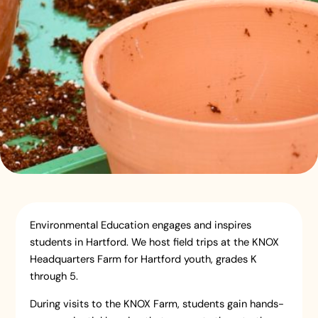
Environmental Education engages and inspires
students in Hartford. We host field trips at the KNOX
Headquarters Farm for Hartford youth, grades K
through 5.
During visits to the KNOX Farm, students gain hands-