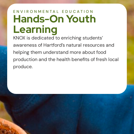
ENVIRONMENTAL EDUCATION
Hands-On Youth
Learning
KNOX is dedicated to enriching students’
awareness of Hartford’s natural resources and
helping them understand more about food
production and the health benefits of fresh local
produce.