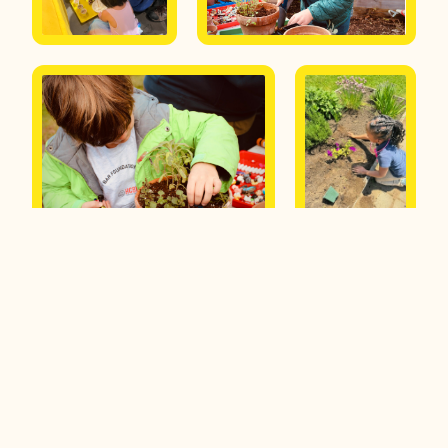
Interested in becoming a
partner or learning more
about our program?
Submit a request to get more info.