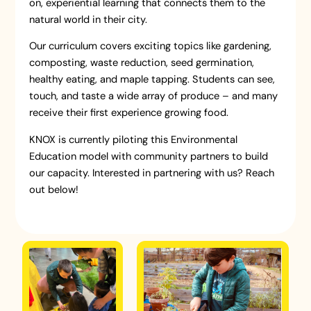
on, experiential learning that connects them to the
natural world in their city.
Our curriculum covers exciting topics like gardening,
composting, waste reduction, seed germination,
healthy eating, and maple tapping. Students can see,
touch, and taste a wide array of produce – and many
receive their first experience growing food.
KNOX is currently piloting this Environmental
Education model with community partners to build
our capacity. Interested in partnering with us? Reach
out below!