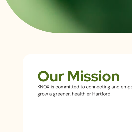
Our Mission
KNOX is committed to connecting and emp
grow a greener, healthier Hartford.