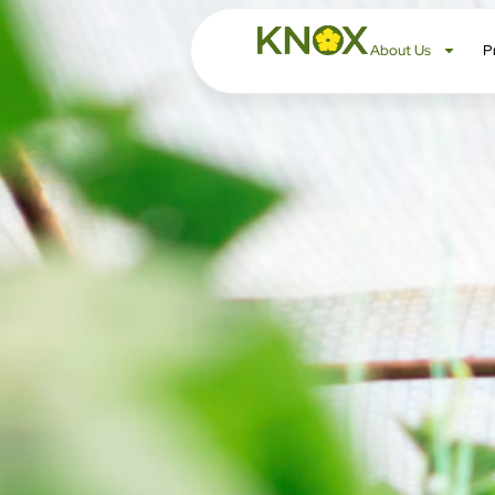
About Us
P