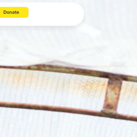
Donate