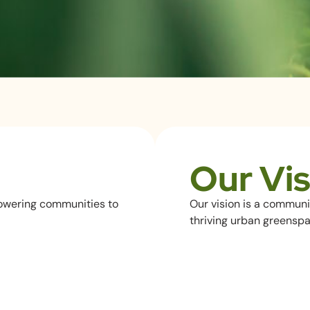
Our Vis
owering communities to
Our vision is a communi
thriving urban greenspa