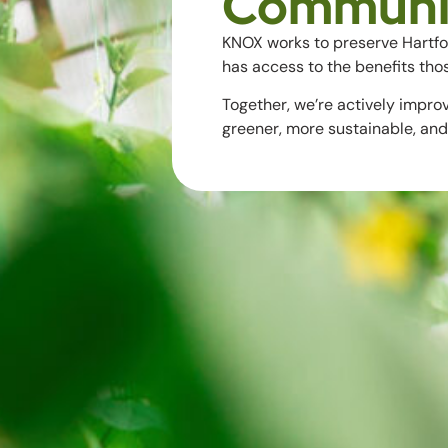
Communi
KNOX works to preserve Hartf
has access to the benefits tho
Together, we’re actively impro
greener, more sustainable, and 