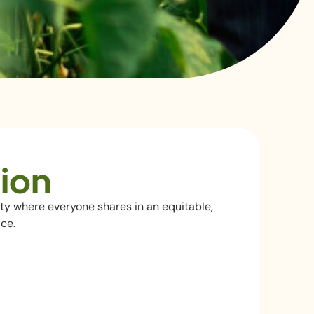
ion
ty where everyone shares in an equitable,
ce.