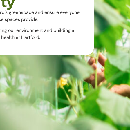
ty
ord’s greenspace and ensure everyone
se spaces provide.
ving our environment and building a
healthier Hartford.