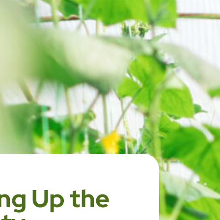
ng Up the