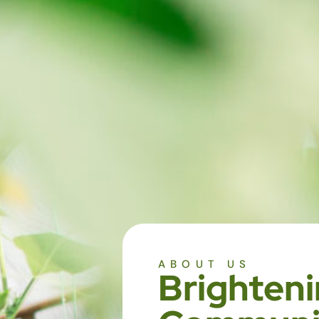
ABOUT US
Brighteni