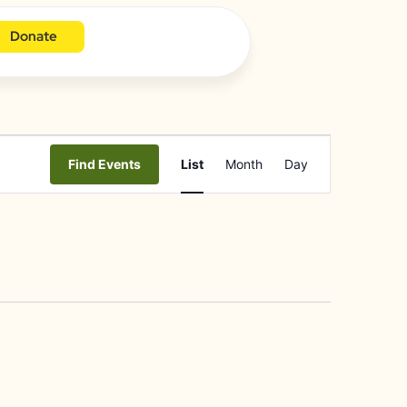
Donate
Event
Find Events
List
Month
Day
Views
Navigation