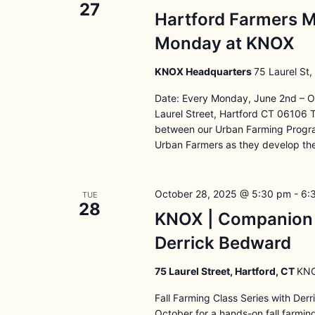
27
Hartford Farmers M
Monday at KNOX
KNOX Headquarters
75 Laurel St,
Date: Every Monday, June 2nd – O
Laurel Street, Hartford CT 06106 
between our Urban Farming Program
Urban Farmers as they develop the
October 28, 2025 @ 5:30 pm
-
6:
TUE
28
KNOX | Companion G
Derrick Bedward
75 Laurel Street, Hartford, CT
KNO
Fall Farming Class Series with Der
October for a hands-on fall farmi