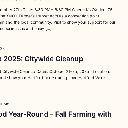
ctober 27th Time: 3:30 PM – 6:30 PM Where: KNOX, Inc. 75
The KNOX Farmer’s Market acts as a connection point
 and the local community. Visit to show your support for our
ir businesses and enjoy […]
025
 2025: Citywide Cleanup
 Citywide Cleanup Dates: October 21–25, 2025 | Location:
 and show your Hartford pride during Love Hartford Week
30 pm
d Year-Round – Fall Farming with