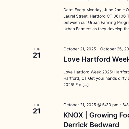
Date: Every Monday, June 2nd – O
Laurel Street, Hartford CT 06106 
between our Urban Farming Program
Urban Farmers as they develop the
October 21, 2025
-
October 25, 2
TUE
21
Love Hartford Week
Love Hartford Week 2025: Hartford
Hartford, CT Get your hands dirty
2025! For […]
October 21, 2025 @ 5:30 pm
-
6:
TUE
21
KNOX | Growing Foo
Derrick Bedward