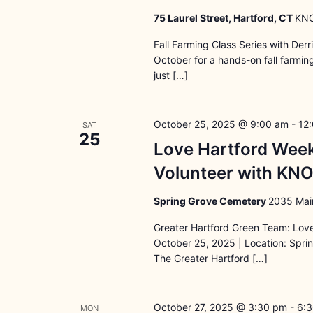
75 Laurel Street, Hartford, CT
KNO
Fall Farming Class Series with Der
October for a hands-on fall farmi
just […]
October 25, 2025 @ 9:00 am
-
12
SAT
25
Love Hartford Wee
Volunteer with KN
Spring Grove Cemetery
2035 Main
Greater Hartford Green Team: Lov
October 25, 2025 | Location: Spri
The Greater Hartford […]
October 27, 2025 @ 3:30 pm
-
6:
MON