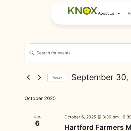
About Us
P
Events
Enter
Keyword.
Search
Search
for
Events
and
by
September 30,
Keyword.
Today
Views
Select
date.
Navigation
October 2025
October 6, 2025 @ 3:30 pm
-
6:3
MON
6
Hartford Farmers M