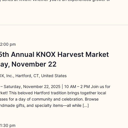
2:00 pm
15th Annual KNOX Harvest Market
rday, November 22
X, Inc., Hartford, CT, United States
– Saturday, November 22, 2025 | 10 AM – 2 PM Join us for
t! This beloved Hartford tradition brings together local
esses for a day of community and celebration. Browse
ndmade gifts, and specialty items—all while […]
1:30 pm