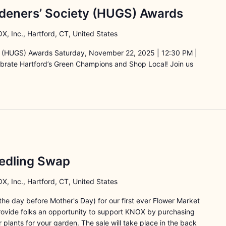
deners’ Society (HUGS) Awards
X, Inc., Hartford, CT, United States
y (HUGS) Awards Saturday, November 22, 2025 | 12:30 PM |
lebrate Hartford’s Green Champions and Shop Local! Join us
edling Swap
X, Inc., Hartford, CT, United States
he day before Mother's Day) for our first ever Flower Market
provide folks an opportunity to support KNOX by purchasing
r plants for your garden. The sale will take place in the back