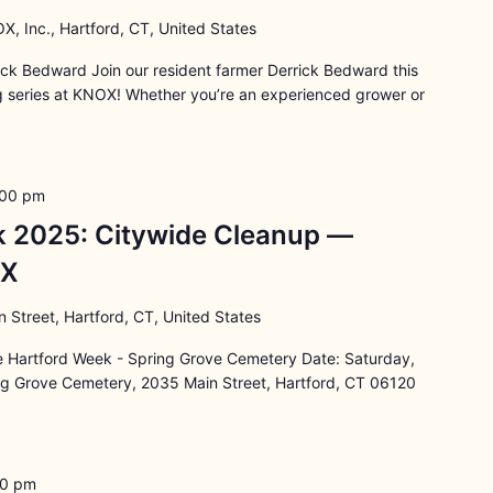
X, Inc., Hartford, CT, United States
rick Bedward Join our resident farmer Derrick Bedward this
ng series at KNOX! Whether you’re an experienced grower or
:00 pm
k 2025: Citywide Cleanup —
OX
 Street, Hartford, CT, United States
e Hartford Week - Spring Grove Cemetery Date: Saturday,
ng Grove Cemetery, 2035 Main Street, Hartford, CT 06120
30 pm