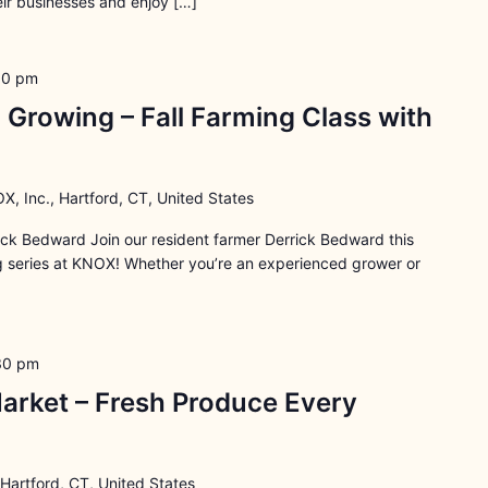
ir businesses and enjoy […]
30 pm
 Growing – Fall Farming Class with
X, Inc., Hartford, CT, United States
rick Bedward Join our resident farmer Derrick Bedward this
ng series at KNOX! Whether you’re an experienced grower or
30 pm
arket – Fresh Produce Every
 Hartford, CT, United States