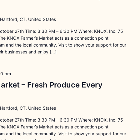
 Hartford, CT, United States
ctober 27th Time: 3:30 PM – 6:30 PM Where: KNOX, Inc. 75
The KNOX Farmer’s Market acts as a connection point
 and the local community. Visit to show your support for our
ir businesses and enjoy […]
30 pm
arket – Fresh Produce Every
 Hartford, CT, United States
ctober 27th Time: 3:30 PM – 6:30 PM Where: KNOX, Inc. 75
The KNOX Farmer’s Market acts as a connection point
 and the local community. Visit to show your support for our