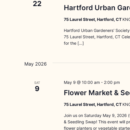
22
Hartford Urban Gar
75 Laurel Street, Hartford, CT
KNO
Hartford Urban Gardeners' Societ
75 Laurel Street, Hartford, CT Ce
for the […]
May 2026
May 9 @ 10:00 am
-
2:00 pm
SAT
9
Flower Market & Se
75 Laurel Street, Hartford, CT
KNO
Join us on Saturday May 9, 2026 (t
& Seedling Swap! This event will 
flower planters or vegetable starte