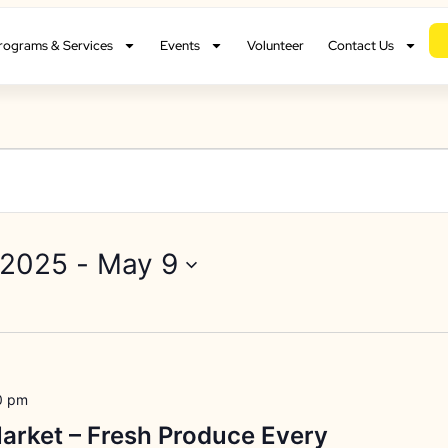
rograms & Services
Events
Volunteer
Contact Us
 2025
 - 
May 9
0 pm
arket – Fresh Produce Every