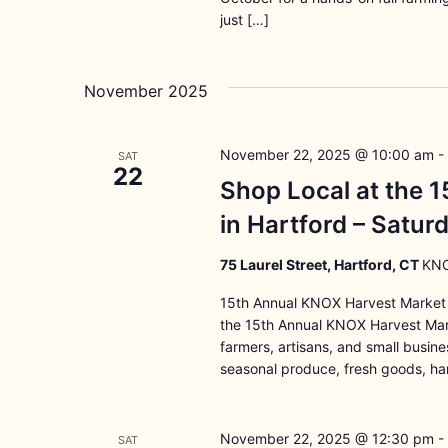
just […]
November 2025
November 22, 2025 @ 10:00 am
-
SAT
22
Shop Local at the 
in Hartford – Satu
75 Laurel Street, Hartford, CT
KNO
15th Annual KNOX Harvest Market 
the 15th Annual KNOX Harvest Marke
farmers, artisans, and small busin
seasonal produce, fresh goods, ha
November 22, 2025 @ 12:30 pm
-
SAT