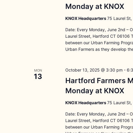
Monday at KNOX
KNOX Headquarters
75 Laurel St,
Date: Every Monday, June 2nd – O
Laurel Street, Hartford CT 06106 
between our Urban Farming Program
Urban Farmers as they develop the
October 13, 2025 @ 3:30 pm
-
6:
MON
13
Hartford Farmers M
Monday at KNOX
KNOX Headquarters
75 Laurel St,
Date: Every Monday, June 2nd – O
Laurel Street, Hartford CT 06106 
between our Urban Farming Program