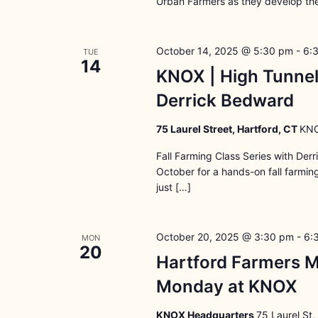
Urban Farmers as they develop the
October 14, 2025 @ 5:30 pm
-
6:
TUE
14
KNOX | High Tunnel
Derrick Bedward
75 Laurel Street, Hartford, CT
KNO
Fall Farming Class Series with Der
October for a hands-on fall farmi
just […]
October 20, 2025 @ 3:30 pm
-
6:
MON
20
Hartford Farmers M
Monday at KNOX
KNOX Headquarters
75 Laurel St,