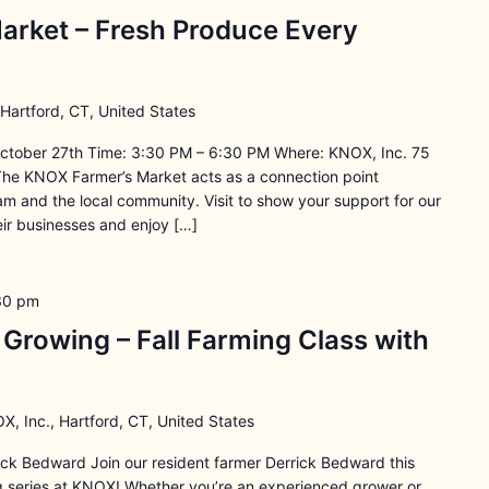
arket – Fresh Produce Every
 Hartford, CT, United States
ctober 27th Time: 3:30 PM – 6:30 PM Where: KNOX, Inc. 75
The KNOX Farmer’s Market acts as a connection point
 and the local community. Visit to show your support for our
ir businesses and enjoy […]
30 pm
rowing – Fall Farming Class with
X, Inc., Hartford, CT, United States
rick Bedward Join our resident farmer Derrick Bedward this
ng series at KNOX! Whether you’re an experienced grower or