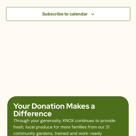
View
Subscribe to calendar
Navig
Your Donation Makes a
Difference
Through your generosity, KNOX continues to provide
fresh, local produce for more families from our 21
community gardens, trained and work-ready