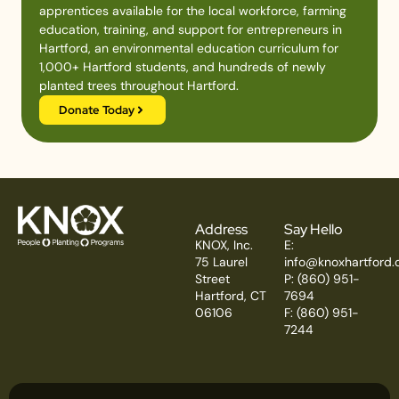
apprentices available for the local workforce, farming
education, training, and support for entrepreneurs in
Hartford, an environmental education curriculum for
1,000+ Hartford students, and hundreds of newly
planted trees throughout Hartford.
Donate Today
Address
Say Hello
KNOX, Inc.
E:
75 Laurel
info@knoxhartford.
Street
P: (860) 951-
Hartford, CT
7694
06106
F: (860) 951-
7244