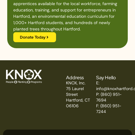
apprentices available for the local workforce, farming
education, training, and support for entrepreneurs in
Hartford, an environmental education curriculum for
1,000+ Hartford students, and hundreds of newly
planted trees throughout Hartford.
Donate Today
Address
Say Hello
KNOX, Inc.
E:
75 Laurel
info@knoxhartford.
Street
P: (860) 951-
Hartford, CT
7694
06106
F: (860) 951-
7244