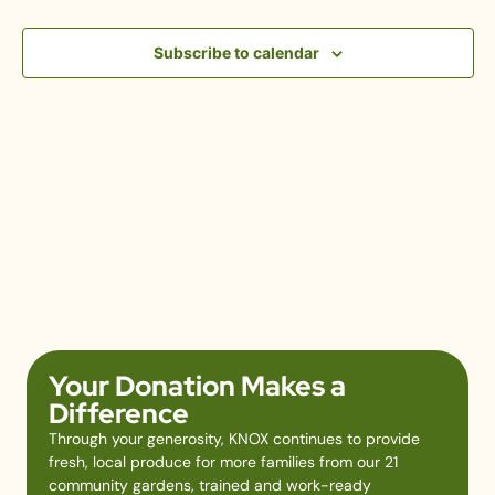
View
Subscribe to calendar
Navig
Your Donation Makes a
Difference
Through your generosity, KNOX continues to provide
fresh, local produce for more families from our 21
community gardens, trained and work-ready