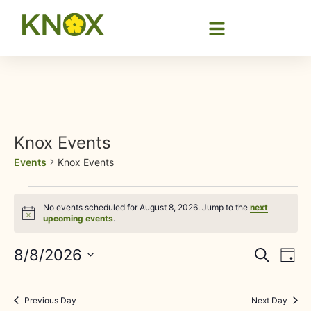
Knox Events
Events
Knox Events
No events scheduled for August 8, 2026. Jump to the
next
Notice
upcoming events
.
Event
Ev
8/8/2026
Search
Day
Select
Vi
Sear
date.
Na
Previous Day
Next Day
and