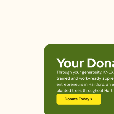
Your Dona
Through your generosity, KNOX 
trained and work-ready apprent
entrepreneurs in Hartford, an 
planted trees throughout Hartf
Donate Today