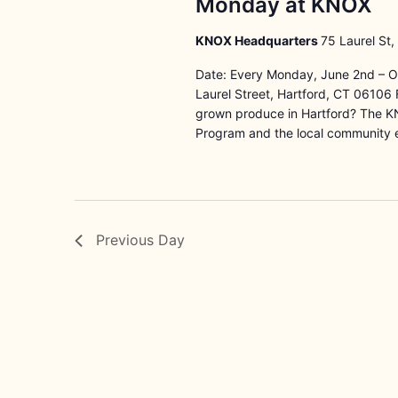
Monday at KNOX
KNOX Headquarters
75 Laurel St,
Date: Every Monday, June 2nd – O
Laurel Street, Hartford, CT 06106 F
grown produce in Hartford? The K
Program and the local community 
Previous Day