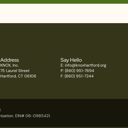
Address
Say Hello
KNOX, Inc.
E:
info@knoxhartford.org
75 Laurel Street
P: (860) 951-7694
Hartford, CT 06106
F: (860) 951-7244
.
ganization. EIN# 06-0985421.