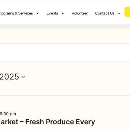
rograms & Services
Events
Volunteer
Contact Us
 2025
6:30 pm
arket – Fresh Produce Every