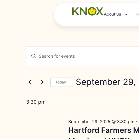
About Us
P
Events
Enter
Keyword.
Search
Search
for
Events
and
by
September 29,
Keyword.
Today
Views
Select
date.
Navigation
3:30 pm
September 29, 2025 @ 3:30 pm
-
Hartford Farmers M