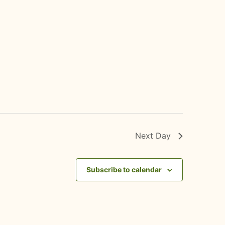
Next Day
Subscribe to calendar