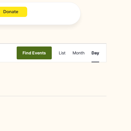
Donate
Event
Find Events
List
Month
Day
Views
Navigation