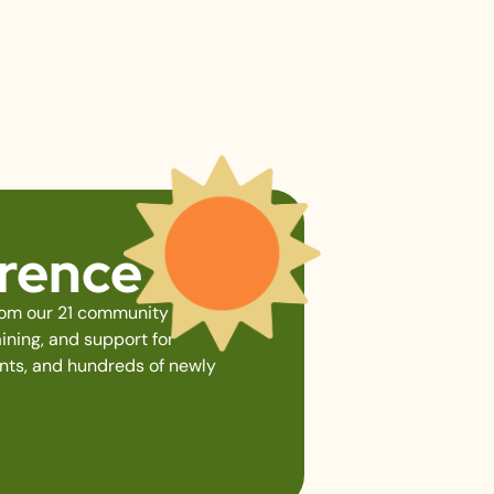
erence
from our 21 community gardens,
ining, and support for
ents, and hundreds of newly