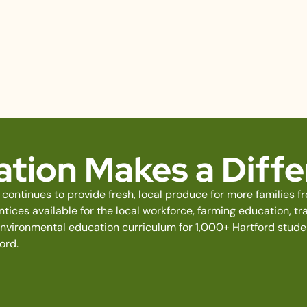
tion Makes a Diff
continues to provide fresh, local produce for more families 
ices available for the local workforce, farming education, tra
environmental education curriculum for 1,000+ Hartford stud
ord.