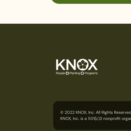
© 2022 KNOX, Inc. All Rights Reserved
KNOX, Inc. is a 501(c)3 nonprofit or