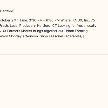
 Hartford
ctober 27th Time: 3:30 PM – 6:30 PM Where: KNOX, Inc. 75
resh, Local Produce in Hartford, CT Looking for fresh, locally
NOX Farmers Market brings together our Urban Farming
every Monday afternoon. Shop seasonal vegetables, […]