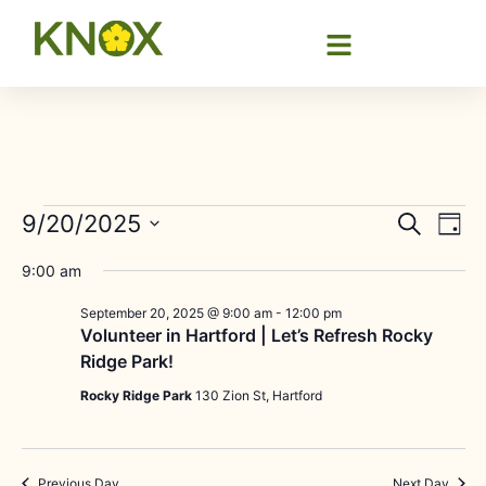
Event
Ev
9/20/2025
Search
Day
Select
Vi
Sear
date.
9:00 am
Na
and
September 20, 2025 @ 9:00 am
-
12:00 pm
Volunteer in Hartford | Let’s Refresh Rocky
View
Ridge Park!
Navig
Rocky Ridge Park
130 Zion St, Hartford
Previous Day
Next Day