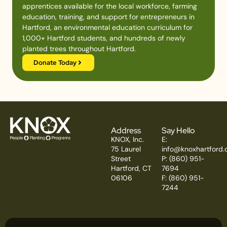
apprentices available for the local workforce, farming
education, training, and support for entrepreneurs in
Hartford, an environmental education curriculum for
1,000+ Hartford students, and hundreds of newly
planted trees throughout Hartford.
Donate Today
Address
Say Hello
KNOX, Inc.
E:
75 Laurel
info@knoxhartford.
Street
P: (860) 951-
Hartford, CT
7694
06106
F: (860) 951-
7244