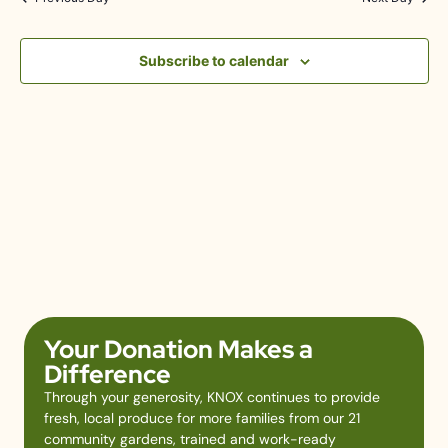
Subscribe to calendar
Your Donation Makes a
Difference
Through your generosity, KNOX continues to provide
fresh, local produce for more families from our 21
community gardens, trained and work-ready