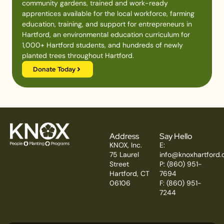
community gardens, trained and work-ready
apprentices available for the local workforce, farming
education, training, and support for entrepreneurs in
Hartford, an environmental education curriculum for
1,000+ Hartford students, and hundreds of newly
planted trees throughout Hartford.
Donate Today
Address
Say Hello
KNOX, Inc.
E:
75 Laurel
info@knoxhartford.
Street
P: (860) 951-
Hartford, CT
7694
06106
F: (860) 951-
7244