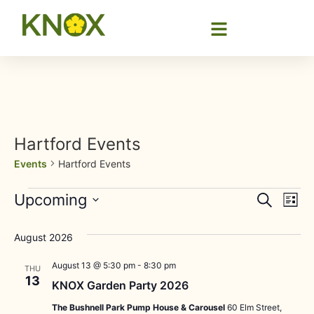
Hartford Events
Events
Hartford Events
Event
Ev
Upcoming
Search
List
Select
Vi
Sear
date.
August 2026
Na
and
August 13 @ 5:30 pm
-
8:30 pm
THU
View
13
KNOX Garden Party 2026
Navig
The Bushnell Park Pump House & Carousel
60 Elm Street,