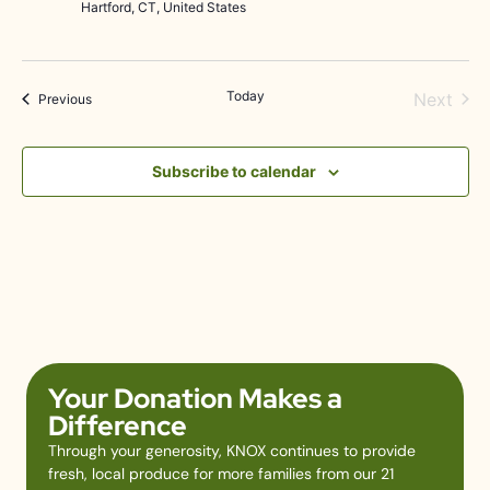
Hartford, CT, United States
Today
Even
Next
Events
Previous
Subscribe to calendar
Your Donation Makes a
Difference
Through your generosity, KNOX continues to provide
fresh, local produce for more families from our 21