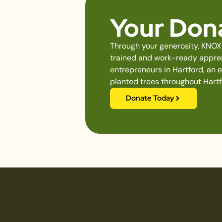
Your Dona
Through your generosity, KNOX 
trained and work-ready apprent
entrepreneurs in Hartford, an 
planted trees throughout Hartf
Donate Today