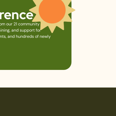
erence
from our 21 community gardens,
ining, and support for
ents, and hundreds of newly