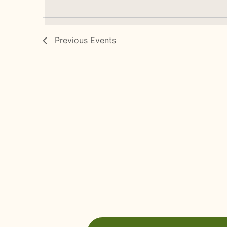
Previous
Events