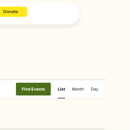
Donate
Event
Find Events
List
Month
Day
Views
Navigation