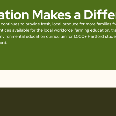
tion Makes a Diff
continues to provide fresh, local produce for more families 
ices available for the local workforce, farming education, tra
environmental education curriculum for 1,000+ Hartford stud
ord.