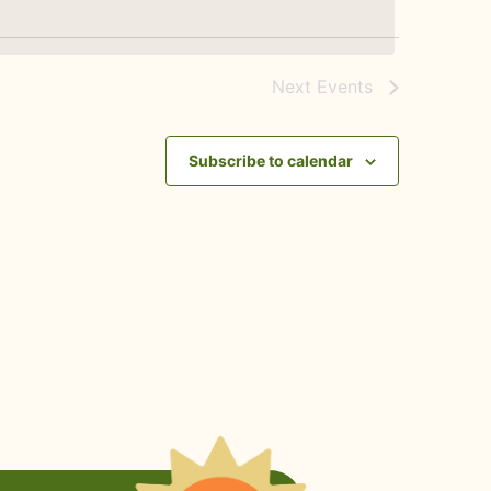
Next
Events
Subscribe to calendar