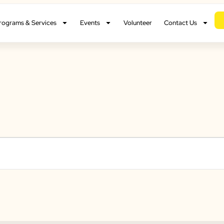
rograms & Services
Events
Volunteer
Contact Us