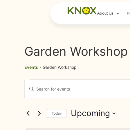
About Us
P
Garden Workshop
Events
Garden Workshop
Events
Enter
Keyword.
Search
Search
for
Events
and
by
Upcoming
Keyword.
Today
Views
Select
date.
Navigation