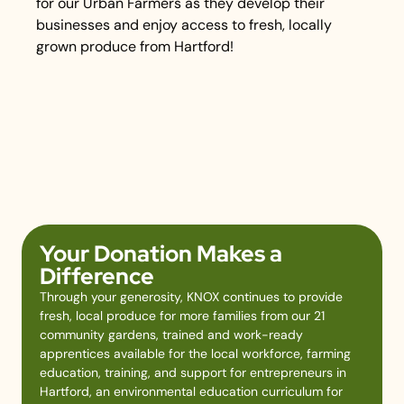
for our Urban Farmers as they develop their
businesses and enjoy access to fresh, locally
grown produce from Hartford!
Your Donation Makes a
Difference
Through your generosity, KNOX continues to provide
fresh, local produce for more families from our 21
community gardens, trained and work-ready
apprentices available for the local workforce, farming
education, training, and support for entrepreneurs in
Hartford, an environmental education curriculum for