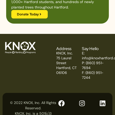
1,000+ Hartford students, and hundreds of newly
planted trees throughout Hartford.
Donate Today
Address
Say Hello
KNOX, Inc.
E:
75 Laurel
info@knoxhartford.
Street
P: (860) 951-
Hartford, CT
7694
06106
F: (860) 951-
7244
© 2022 KNOX, Inc. All Rights
Reserved.
KNOX, Inc. is a 501(c)3