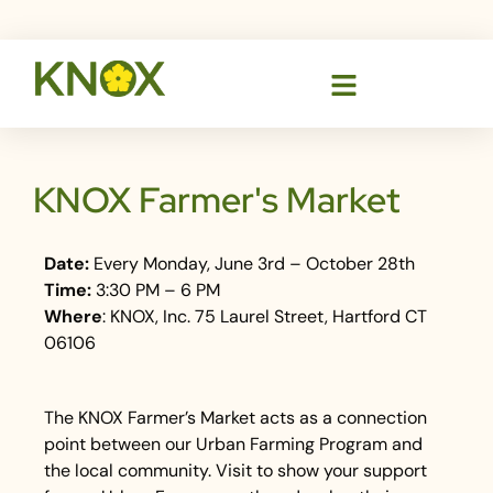
KNOX Farmer's Market
Date:
Every Monday, June 3rd – October 28th
Time:
3:30 PM – 6 PM
Where
: KNOX, Inc. 75 Laurel Street, Hartford CT
06106
The KNOX Farmer’s Market acts as a connection
point between our Urban Farming Program and
the local community. Visit to show your support