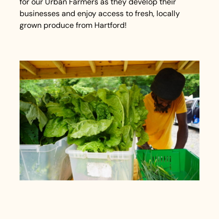
for our Urban Farmers as they develop their
businesses and enjoy access to fresh, locally
grown produce from Hartford!