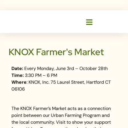
KNOX Farmer's Market
Date:
Every Monday, June 3rd – October 28th
Time:
3:30 PM – 6 PM
Where
: KNOX, Inc. 75 Laurel Street, Hartford CT
06106
The KNOX Farmer’s Market acts as a connection
point between our Urban Farming Program and
the local community. Visit to show your support