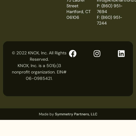
Street
P: (860) 951-
Hartford, CT
7694
06106
F: (860) 951-
7244
© 2022 KNOX, Inc. All Rights
Reserved.
KNOX, Inc. is a 501(c)3
nonprofit organization. EIN#
06-0985421.
Made by
Symmetry Partners, LLC