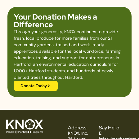
Your Donation Makes a
Difference
Through your generosity, KNOX continues to provide
fresh, local produce for more families from our 21
community gardens, trained and work-ready
apprentices available for the local workforce, farming
education, training, and support for entrepreneurs in
Hartford, an environmental education curriculum for
1,000+ Hartford students, and hundreds of newly
planted trees throughout Hartford.
Donate Today
Address
Say Hello
KNOX, Inc.
E:
75 Laurel
info@knoxhartford.