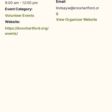
Email
9:00 am - 12:00 pm
lindsayw@knoxhartford.or
Event Category:
g
Volunteer Events
View Organizer Website
Website:
https://knoxhartford.org/
events/