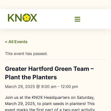
« All Events
This event has passed.
Greater Hartford Green Team –
Plant the Planters
March 29, 2025 @ 9:00 am
-
12:00 pm
Join us at the KNOX Headquarters on Saturday,
March 29, 2025, to plant seeds in planters! This
event marks the first part of a two-part activity.