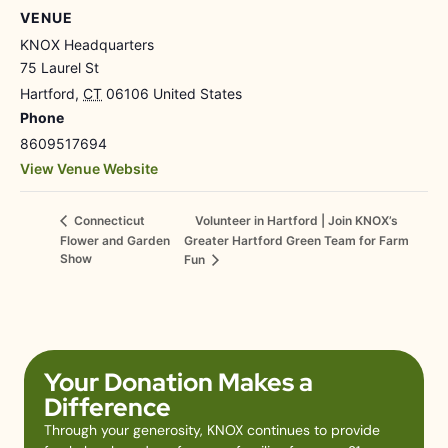
VENUE
KNOX Headquarters
75 Laurel St
Hartford
,
CT
06106
United States
Phone
8609517694
View Venue Website
Volunteer in Hartford | Join KNOX’s
Connecticut
Flower and Garden
Greater Hartford Green Team for Farm
Show
Fun
Your Donation Makes a
Difference
Through your generosity, KNOX continues to provide