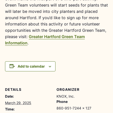
Green Team volunteers will start seeds for plants that
will later be moved into city planters and placed
around Hartford. If you’d like to sign up for more
information about this activity or future volunteer
opportunities with the Greater Hartford Green Team,
please visit:
Greater Hartford Green Team
Information
.
Add to calendar
DETAILS
ORGANIZER
Date:
KNOX, Inc.
Phone
March 29, 2025
860-951-7244 x 127
Time: