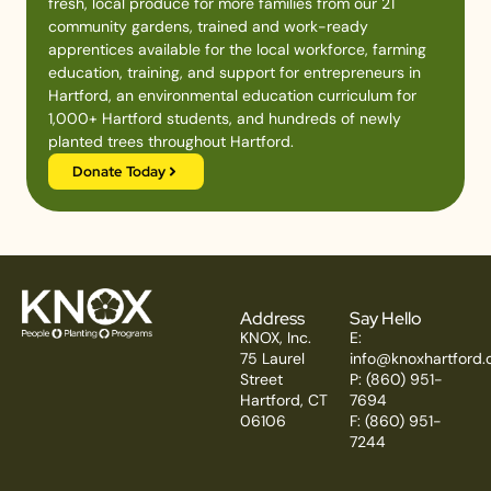
fresh, local produce for more families from our 21
community gardens, trained and work-ready
apprentices available for the local workforce, farming
education, training, and support for entrepreneurs in
Hartford, an environmental education curriculum for
1,000+ Hartford students, and hundreds of newly
planted trees throughout Hartford.
Donate Today
Address
Say Hello
KNOX, Inc.
E:
75 Laurel
info@knoxhartford.
Street
P: (860) 951-
Hartford, CT
7694
06106
F: (860) 951-
7244