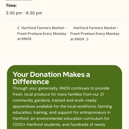
Time:
3:30 pm - 6:30 pm
Hartford Farmers Market –
Hartford Farmers Market –
Fresh Produce Every Monday
Fresh Produce Every Monday
at KNOX
at KNOX
Your Donation Makes a
Difference
Through your generosity, KNOX continues to provide
fresh, local produce for more families from our 21
community gardens, trained and work-ready
apprentices available for the local workforce, farming
education, training, and support for entrepreneurs in
Hartford, an environmental education curriculum for
1,000+ Hartford students, and hundreds of newly