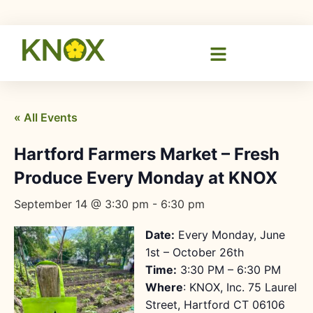
« All Events
Hartford Farmers Market – Fresh
Produce Every Monday at KNOX
September 14 @ 3:30 pm
-
6:30 pm
Date:
Every Monday, June
1st – October 26th
Time:
3:30 PM – 6:30 PM
Where
: KNOX, Inc. 75 Laurel
Street, Hartford CT 06106