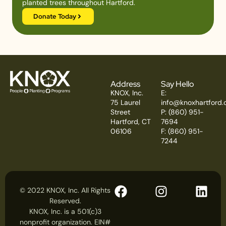
planted trees throughout Hartford.
Donate Today
Address
Say Hello
KNOX, Inc.
E:
75 Laurel
info@knoxhartford.
Street
P: (860) 951-
Hartford, CT
7694
06106
F: (860) 951-
7244
© 2022 KNOX, Inc. All Rights
Reserved.
KNOX, Inc. is a 501(c)3
nonprofit organization. EIN#