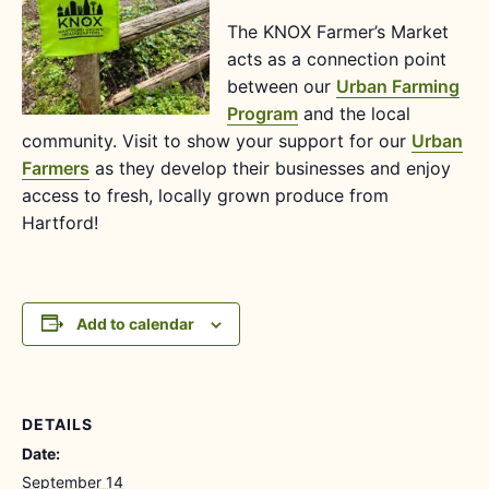
The KNOX Farmer’s Market
acts as a connection point
between our
Urban Farming
Program
and the local
community. Visit to show your support for our
Urban
Farmers
as they develop their businesses and enjoy
access to fresh, locally grown produce from
Hartford!
Add to calendar
DETAILS
Date:
September 14