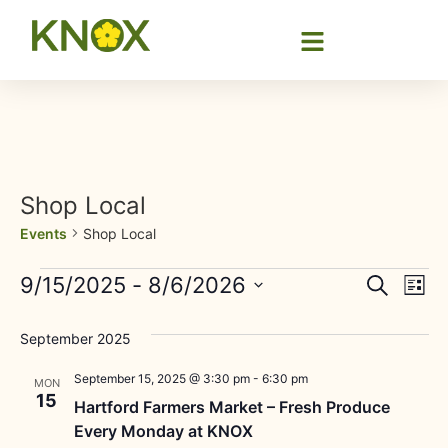
Shop Local
Events
Shop Local
Event
Ev
9/15/2025
 - 
8/6/2026
Search
List
Select
Vi
Sear
date.
September 2025
Na
and
September 15, 2025 @ 3:30 pm
-
6:30 pm
MON
View
15
Hartford Farmers Market – Fresh Produce
Every Monday at KNOX
Navig