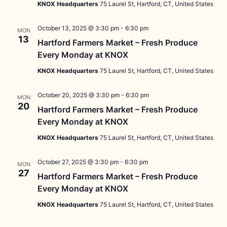
KNOX Headquarters
75 Laurel St, Hartford, CT, United States
October 13, 2025 @ 3:30 pm
-
6:30 pm
MON
13
Hartford Farmers Market – Fresh Produce
Every Monday at KNOX
KNOX Headquarters
75 Laurel St, Hartford, CT, United States
October 20, 2025 @ 3:30 pm
-
6:30 pm
MON
20
Hartford Farmers Market – Fresh Produce
Every Monday at KNOX
KNOX Headquarters
75 Laurel St, Hartford, CT, United States
October 27, 2025 @ 3:30 pm
-
6:30 pm
MON
27
Hartford Farmers Market – Fresh Produce
Every Monday at KNOX
KNOX Headquarters
75 Laurel St, Hartford, CT, United States