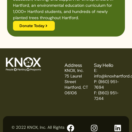
Hartford, an environmental education curriculum for
1,000+ Hartford students, and hundreds of newly
planted trees throughout Hartford.
Donate Today
Address
Say Hello
KNOX, Inc.
E:
75 Laurel
info@knoxhartford.
Street
P: (860) 951-
Hartford, CT
7694
06106
F: (860) 951-
7244
© 2022 KNOX, Inc. All Rights