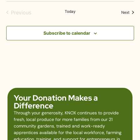
Events
Today
Previous
Event
Next
Subscribe to calendar
Your Donation Makes a
Difference
Through your generosity, KNOX continues to provide
fresh, local produce for more families from our 21
community gardens, trained and work-ready
apprentices available for the local workforce, farming
education, training, and support for entrepreneurs in