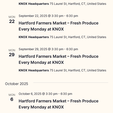
KNOX Headquarters
75 Laurel St, Hartford, CT, United States
September 22, 2025 @ 3:30 pm
-
6:30 pm
MON
22
Hartford Farmers Market – Fresh Produce
Every Monday at KNOX
KNOX Headquarters
75 Laurel St, Hartford, CT, United States
September 29, 2025 @ 3:30 pm
-
6:30 pm
MON
29
Hartford Farmers Market – Fresh Produce
Every Monday at KNOX
KNOX Headquarters
75 Laurel St, Hartford, CT, United States
October 2025
October 6, 2025 @ 3:30 pm
-
6:30 pm
MON
6
Hartford Farmers Market – Fresh Produce
Every Monday at KNOX