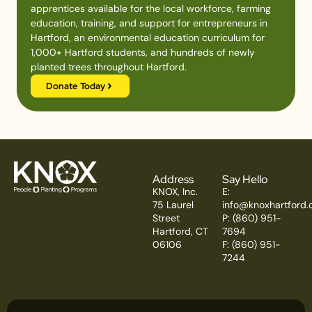
apprentices available for the local workforce, farming
education, training, and support for entrepreneurs in
Hartford, an environmental education curriculum for
1,000+ Hartford students, and hundreds of newly
planted trees throughout Hartford.
Donate Today
Address
Say Hello
KNOX, Inc.
E:
75 Laurel
info@knoxhartford.
Street
P: (860) 951-
Hartford, CT
7694
06106
F: (860) 951-
7244