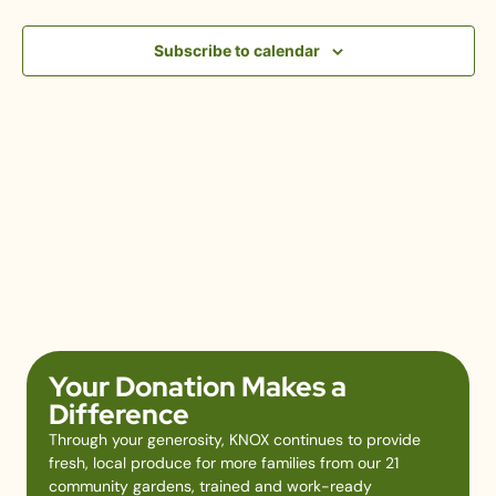
View
Subscribe to calendar
Navig
Your Donation Makes a
Difference
Through your generosity, KNOX continues to provide
fresh, local produce for more families from our 21
community gardens, trained and work-ready