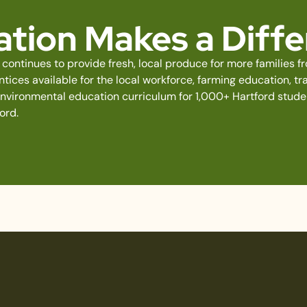
tion Makes a Diff
continues to provide fresh, local produce for more families 
ices available for the local workforce, farming education, tra
environmental education curriculum for 1,000+ Hartford stud
ord.