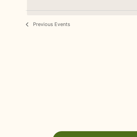
Previous
Events