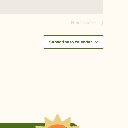
Next
Events
Subscribe to calendar