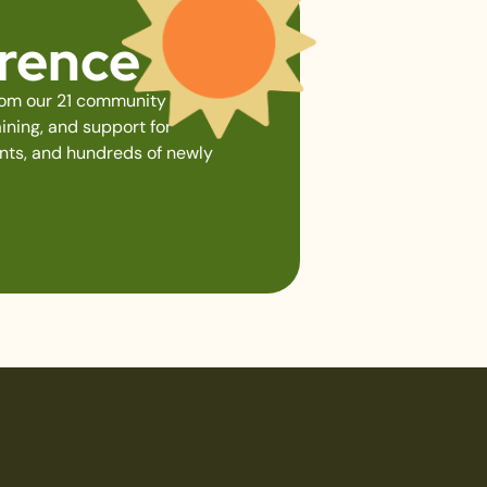
erence
from our 21 community gardens,
ining, and support for
ents, and hundreds of newly