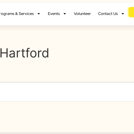
rograms & Services
Events
Volunteer
Contact Us
Hartford