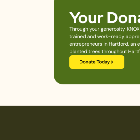
Your Dona
Through your generosity, KNOX 
trained and work-ready apprent
entrepreneurs in Hartford, an 
planted trees throughout Hartf
Donate Today