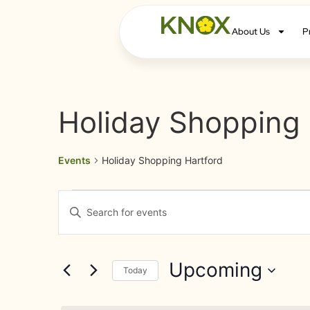
About Us
P
Holiday Shopping 
Events
Holiday Shopping Hartford
Events
Enter
Keyword.
Search
Search
for
Events
and
by
Upcoming
Keyword.
Today
Views
Select
date.
Navigation