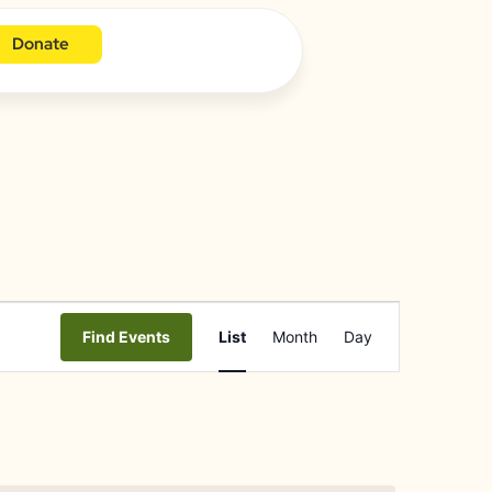
Donate
Event
Find Events
List
Month
Day
Views
Navigation